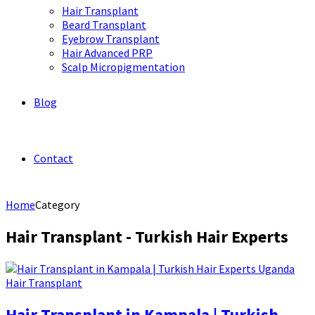
Hair Transplant
Beard Transplant
Eyebrow Transplant
Hair Advanced PRP
Scalp Micropigmentation
Blog
Contact
Home
Category
Hair Transplant - Turkish Hair Experts
Hair Transplant
Hair Transplant in Kampala | Turkish