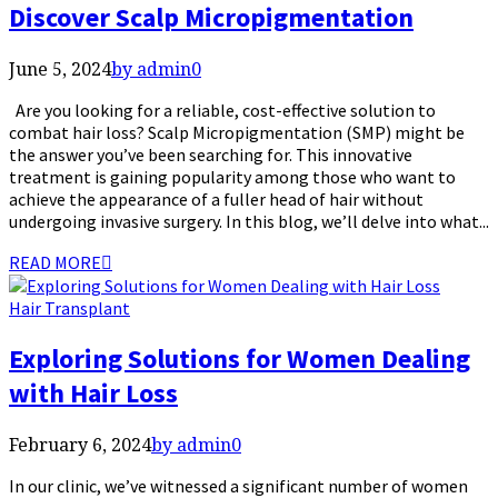
Discover Scalp Micropigmentation
June 5, 2024
by admin
0
Are you looking for a reliable, cost-effective solution to
combat hair loss? Scalp Micropigmentation (SMP) might be
the answer you’ve been searching for. This innovative
treatment is gaining popularity among those who want to
achieve the appearance of a fuller head of hair without
undergoing invasive surgery. In this blog, we’ll delve into what...
READ MORE
Hair Transplant
Exploring Solutions for Women Dealing
with Hair Loss
February 6, 2024
by admin
0
In our clinic, we’ve witnessed a significant number of women