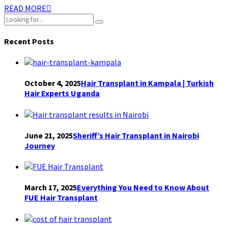
READ MORE
Recent Posts
October 4, 2025
Hair Transplant in Kampala | Turkish
Hair Experts Uganda
June 21, 2025
Sheriff’s Hair Transplant in Nairobi
Journey
March 17, 2025
Everything You Need to Know About
FUE Hair Transplant