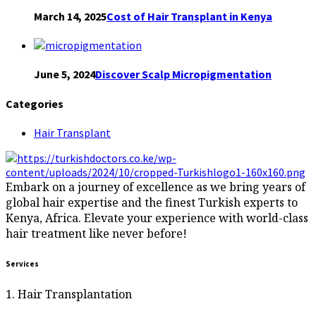
March 14, 2025
Cost of Hair Transplant in Kenya
June 5, 2024
Discover Scalp Micropigmentation
Categories
Hair Transplant
Embark on a journey of excellence as we bring years of
global hair expertise and the finest Turkish experts to
Kenya, Africa. Elevate your experience with world-class
hair treatment like never before!
Services
1. Hair Transplantation