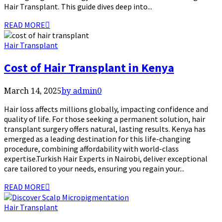
Hair Transplant. This guide dives deep into...
READ MORE
Hair Transplant
Cost of Hair Transplant in Kenya
March 14, 2025
by admin
0
Hair loss affects millions globally, impacting confidence and
quality of life. For those seeking a permanent solution, hair
transplant surgery offers natural, lasting results. Kenya has
emerged as a leading destination for this life-changing
procedure, combining affordability with world-class
expertise.Turkish Hair Experts in Nairobi, deliver exceptional
care tailored to your needs, ensuring you regain your...
READ MORE
Hair Transplant