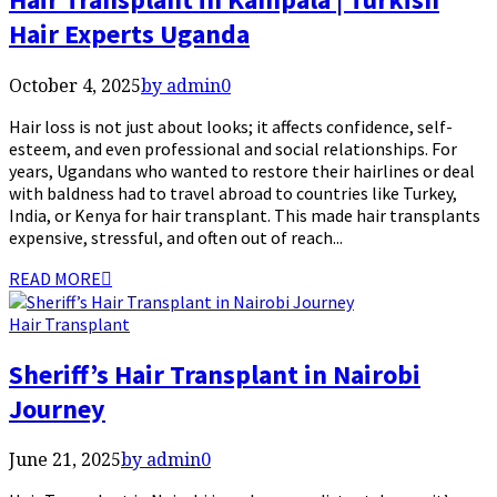
Hair Experts Uganda
October 4, 2025
by admin
0
Hair loss is not just about looks; it affects confidence, self-
esteem, and even professional and social relationships. For
years, Ugandans who wanted to restore their hairlines or deal
with baldness had to travel abroad to countries like Turkey,
India, or Kenya for hair transplant. This made hair transplants
expensive, stressful, and often out of reach...
READ MORE
Hair Transplant
Sheriff’s Hair Transplant in Nairobi
Journey
June 21, 2025
by admin
0