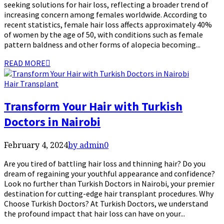
seeking solutions for hair loss, reflecting a broader trend of
increasing concern among females worldwide. According to
recent statistics, female hair loss affects approximately 40%
of women by the age of 50, with conditions such as female
pattern baldness and other forms of alopecia becoming...
READ MORE
Hair Transplant
Transform Your Hair with Turkish
Doctors in Nairobi
February 4, 2024
by admin
0
Are you tired of battling hair loss and thinning hair? Do you
dream of regaining your youthful appearance and confidence?
Look no further than Turkish Doctors in Nairobi, your premier
destination for cutting-edge hair transplant procedures. Why
Choose Turkish Doctors? At Turkish Doctors, we understand
the profound impact that hair loss can have on your...