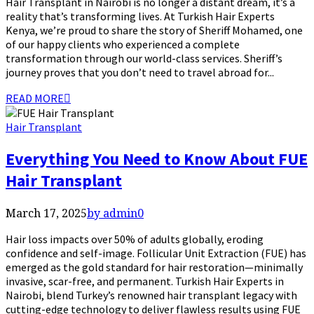
Hair Transplant in Nairobi is no longer a distant dream, it’s a
reality that’s transforming lives. At Turkish Hair Experts
Kenya, we’re proud to share the story of Sheriff Mohamed, one
of our happy clients who experienced a complete
transformation through our world-class services. Sheriff’s
journey proves that you don’t need to travel abroad for...
READ MORE
Hair Transplant
Everything You Need to Know About FUE
Hair Transplant
March 17, 2025
by admin
0
Hair loss impacts over 50% of adults globally, eroding
confidence and self-image. Follicular Unit Extraction (FUE) has
emerged as the gold standard for hair restoration—minimally
invasive, scar-free, and permanent. Turkish Hair Experts in
Nairobi, blend Turkey’s renowned hair transplant legacy with
cutting-edge technology to deliver flawless results using FUE