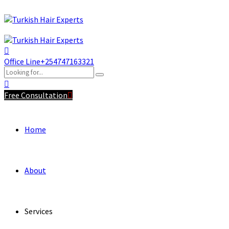
Office Line
+254747163321
Free Consultation
Home
About
Services